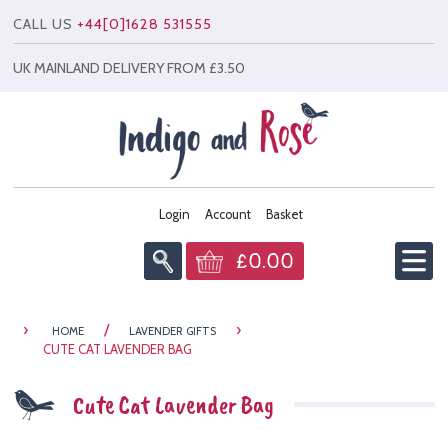
CALL US
+44[0]1628 531555
UK MAINLAND DELIVERY FROM £3.50
Login
Account
Basket
£0.00
Home
›
/
›
HOME
LAVENDER GIFTS
Info
CUTE CAT LAVENDER BAG
All Products
Cute Cat Lavender Bag
News