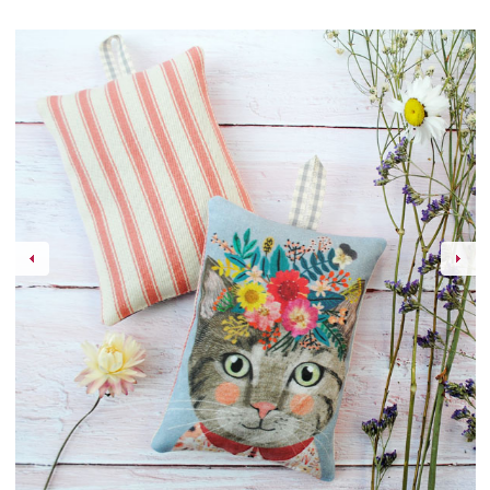
Events
Contact