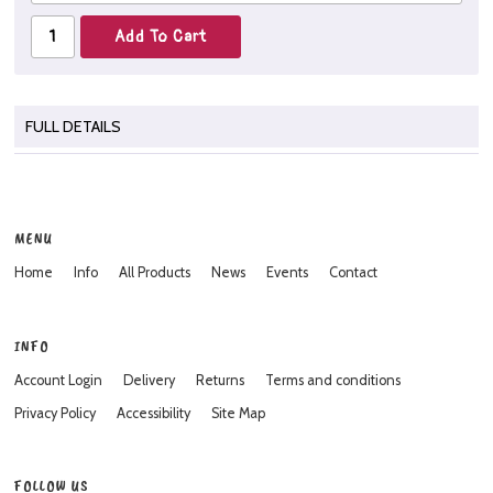
FULL DETAILS
MENU
Home
Info
All Products
News
Events
Contact
INFO
Account Login
Delivery
Returns
Terms and conditions
Privacy Policy
Accessibility
Site Map
FOLLOW US