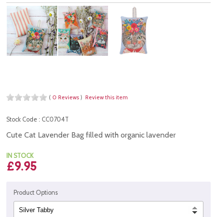
(
0 Reviews
)
Review this item
Stock Code : CC0704T
Cute Cat Lavender Bag filled with organic lavender
IN STOCK
£9.95
Product Options