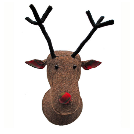
Events
Contact