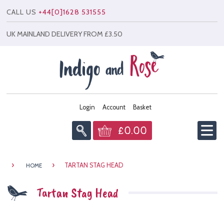
CALL US
+44[0]1628 531555
UK MAINLAND DELIVERY FROM £3.50
Login
Account
Basket
£0.00
Home
›
›
TARTAN STAG HEAD
HOME
Info
Tartan Stag Head
All Products
News