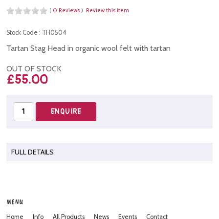
(
0 Reviews
)
Review this item
Stock Code : TH0504
Tartan Stag Head in organic wool felt with tartan
OUT OF STOCK
£55.00
FULL DETAILS
MENU
Home
Info
All Products
News
Events
Contact