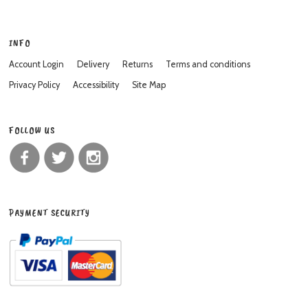
INFO
Account Login
Delivery
Returns
Terms and conditions
Privacy Policy
Accessibility
Site Map
FOLLOW US
PAYMENT SECURITY