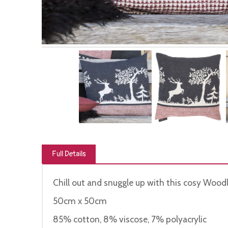
Full Details
Chill out and snuggle up with this cosy Wood
50cm x 50cm
85% cotton, 8% viscose, 7% polyacrylic