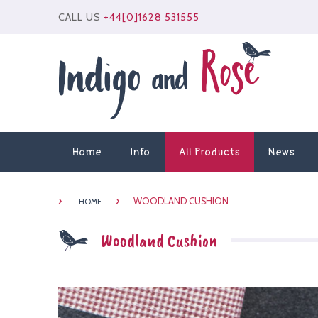
CALL US
+44[0]1628 531555
Home
Info
All Products
News
›
›
WOODLAND CUSHION
HOME
Woodland Cushion