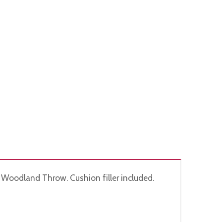
 Woodland Throw. Cushion filler included.