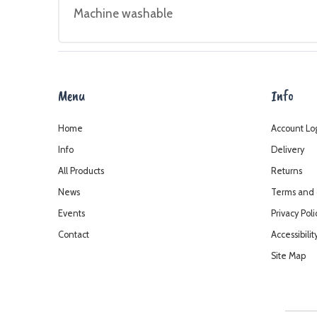
Machine washable
Menu
Info
Home
Account Lo
Info
Delivery
All Products
Returns
News
Terms and 
Events
Privacy Poli
Contact
Accessibilit
Site Map