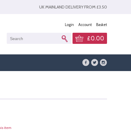
UK MAINLAND DELIVERY FROM £3.50
Login
Account
Basket
£0.00
his item