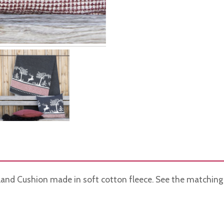
land Cushion made in soft cotton fleece. See the matching