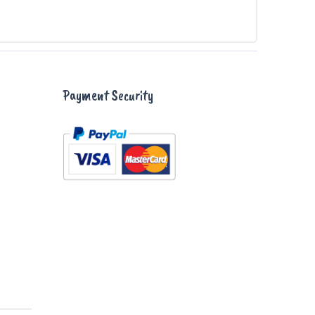
Payment Security