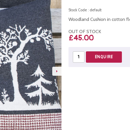
Stock Code : default
Woodland Cushion in cotton f
OUT OF STOCK
£45.00