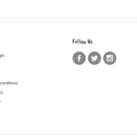
Follow Us
gin
conditions
cy
y