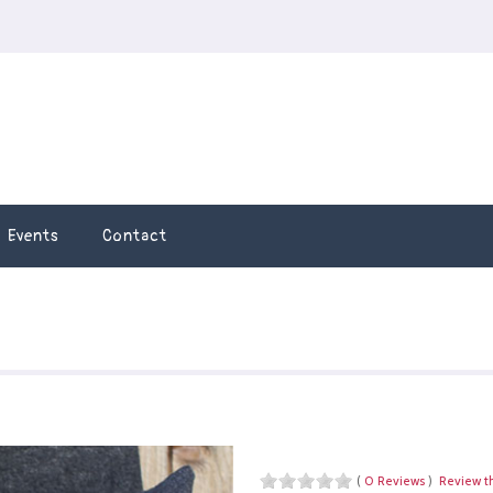
Events
Contact
(
0 Reviews
)
Review t